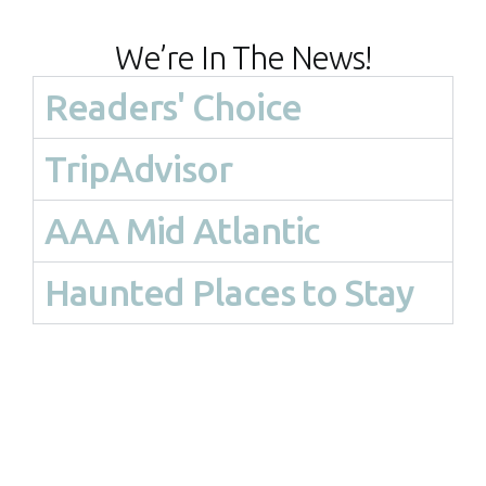
We’re In The News!
Readers' Choice
TripAdvisor
AAA Mid Atlantic
Haunted Places to Stay
Haunted Tours-Mysteries-
Ghost Tours-