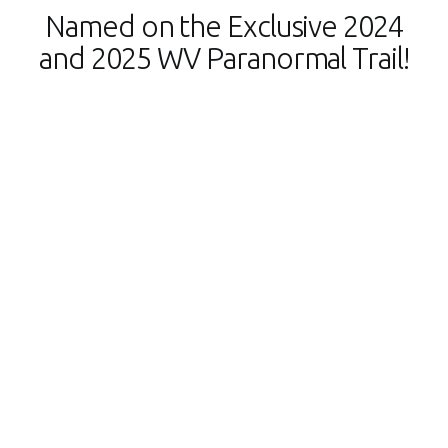
Named on the Exclusive 2024
and 2025 WV Paranormal Trail!
Shepherdstown Mystery Walks is proud to be part
of the WV Paranormal Trail!
We’re honored to be one of only 14 hand-selected,
exclusive locations in West Virginia on this prestigious
trail, announced by Governor Jim Justice in October.
Join us for a thrilling paranormal adventure and
experience the supernatural side of Shepherdstown! Get
your Paranormal Passport today!
You can discover
Shepherdstown’s historic and spooky spots, plus many
others across the state.
Head to
wvtourism.com/paranormal
to learn more and start
earning prizes as you check them off.