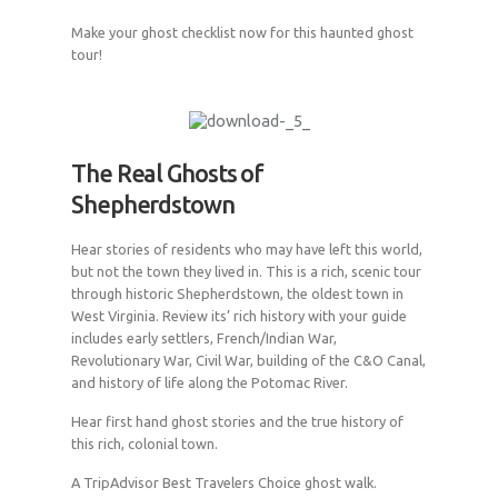
Make your ghost checklist now for this haunted ghost
tour!
The Real Ghosts of
Shepherdstown
Hear stories of residents who may have left this world,
but not the town they lived in. This is a rich, scenic tour
through historic Shepherdstown, the oldest town in
West Virginia. Review its’ rich history with your guide
includes early settlers, French/Indian War,
Revolutionary War, Civil War, building of the C&O Canal,
and history of life along the Potomac River.
Hear first hand ghost stories and the true history of
this rich, colonial town.
A TripAdvisor Best Travelers Choice ghost walk.