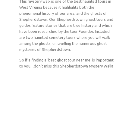
This mystery walk is one of the best haunted tours in
West Virginia because it highlights both the
phenomenal history of our area, and the ghosts of
Shepherdstown. Our Shepherdstown ghost tours and
guides feature stories that are true history and which
have been researched by the tour Founder. Included
are two haunted cemetery tours where you will walk
among the ghosts, unravelling the numerous ghost
mysteries of Shepherdstown.
So if a finding a ‘best ghost tour near me’ is important
to you…don’t miss this Shepherdstown Mystery Walk!