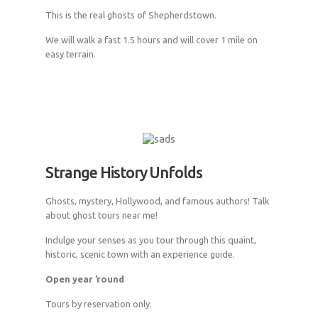
This is the real ghosts of Shepherdstown.
We will walk a fast 1.5 hours and will cover 1 mile on
easy terrain.
Strange History Unfolds
Ghosts, mystery, Hollywood, and famous authors! Talk
about ghost tours near me!
Indulge your senses as you tour through this quaint,
historic, scenic town with an experience guide.
Open year ’round
Tours by reservation only.