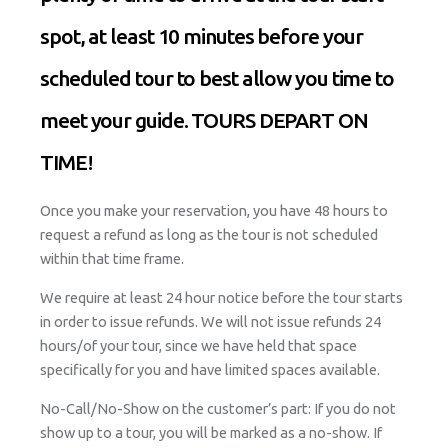
spot, at least 10 minutes before your
scheduled tour to best allow you time to
meet your guide. TOURS DEPART ON
TIME!
Once you make your reservation, you have 48 hours to
request a refund as long as the tour is not scheduled
within that time frame.
We require at least 24 hour notice before the tour starts
in order to issue refunds. We will not issue refunds 24
hours/of your tour, since we have held that space
specifically for you and have limited spaces available.
No-Call/No-Show on the customer’s part: If you do not
show up to a tour, you will be marked as a no-show. If