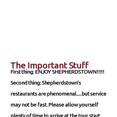
The Important Stuff
First thing: ENJOY SHEPHERDSTOWN!!!!!
Second thing: Shepherdstown's
restaurants are phenomenal.....but service
may not be fast. Please allow yourself
plenty of time to arrive at the tour start