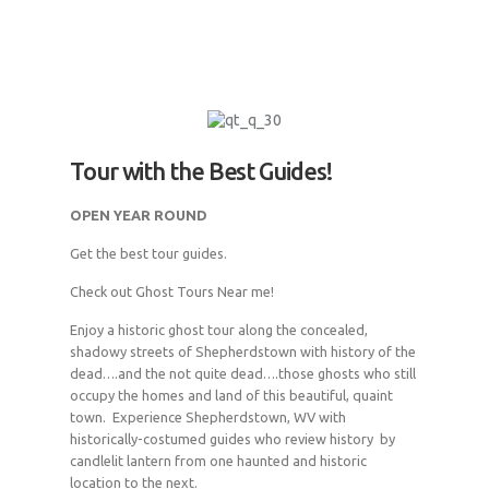
Shepherdstown Ghosts!
Tour with the Best Guides!
OPEN YEAR ROUND
Get the best tour guides.
Check out Ghost Tours Near me!
Enjoy a historic ghost tour along the concealed,
shadowy streets of Shepherdstown with history of the
dead….and the not quite dead….those ghosts who still
occupy the homes and land of this beautiful, quaint
town. Experience Shepherdstown, WV with
historically-costumed guides who review history by
candlelit lantern from one haunted and historic
location to the next.