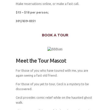
Make reservations online, or make a fast call.
$15 – $18 per person;
301/639-0351
BOOK A TOUR
Meet the Tour Mascot
For those of you who have toured with me, you are
again seeing a fast old friend.
For those of you yet to tour, Cecil is a mystery to be
discovered.
Cecil provides comic relief while on the haunted ghost
walk.